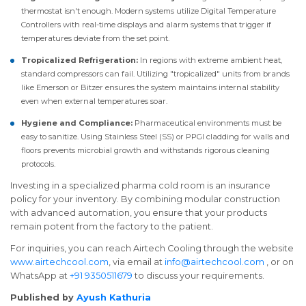
thermostat isn't enough. Modern systems utilize Digital Temperature
Controllers with real-time displays and alarm systems that trigger if
temperatures deviate from the set point.
Tropicalized Refrigeration:
In regions with extreme ambient heat,
standard compressors can fail. Utilizing "tropicalized" units from brands
like Emerson or Bitzer ensures the system maintains internal stability
even when external temperatures soar.
Hygiene and Compliance:
Pharmaceutical environments must be
easy to sanitize. Using Stainless Steel (SS) or PPGI cladding for walls and
floors prevents microbial growth and withstands rigorous cleaning
protocols.
Investing in a specialized pharma cold room is an insurance
policy for your inventory. By combining modular construction
with advanced automation, you ensure that your products
remain potent from the factory to the patient.
For inquiries, you can reach Airtech Cooling through the website
www.airtechcool.com
, via email at
info@airtechcool.com
, or on
WhatsApp at
+91 9350511679
to discuss your requirements.
Published by
Ayush Kathuria