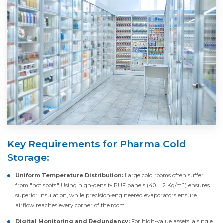
Key Requirements for Pharma Cold
Storage:
Uniform Temperature Distribution:
Large cold rooms often suffer
from "hot spots." Using high-density PUF panels (40 ± 2 Kg/m³) ensures
superior insulation, while precision-engineered evaporators ensure
airflow reaches every corner of the room.
Digital Monitoring and Redundancy:
For high-value assets, a single