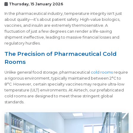
Thursday, 15 January 2026
In the pharmaceutical industry, temperature integrity isn't just
about quality—it’s about patient safety. High-value biologics,
vaccines, and insulin are extremely thermosensitive. A
fluctuation of just a few degrees can render a life-saving
shipment ineffective, leading to massive financial losses and
regulatory hurdles.
The Precision of Pharmaceutical Cold
Rooms
Unlike general food storage, pharmaceutical
cold rooms
require
a rigorous environment, typically maintained between 2°C to
8°C. However, certain specialty vaccines may require ultra-low
temperature (ULT) environments. At Airtech, our prefabricated
cold rooms are designed to meet these stringent global
standards.