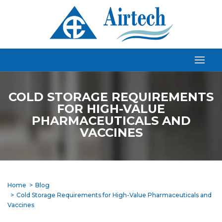
COLD STORAGE REQUIREMENTS
FOR HIGH-VALUE
PHARMACEUTICALS AND
VACCINES
Home
Blog
Cold Storage Requirements for High-Value Pharmaceuticals and
Vaccines