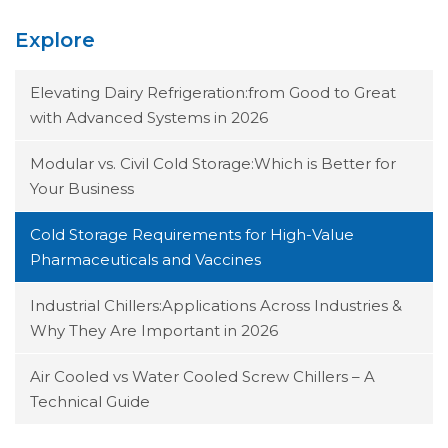
Explore
Elevating Dairy Refrigeration:from Good to Great
with Advanced Systems in 2026
Modular vs. Civil Cold Storage:Which is Better for
Your Business
Cold Storage Requirements for High-Value
Pharmaceuticals and Vaccines
Industrial Chillers:Applications Across Industries &
Why They Are Important in 2026
Air Cooled vs Water Cooled Screw Chillers – A
Technical Guide