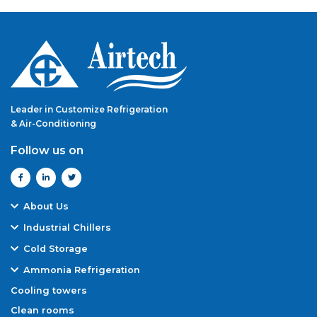
Leader in Customize Refrigeration
& Air-Conditioning
Follow us on
About Us
Overview
Industrial Chillers
Manufacturing Capabilities
Air-Cooled Screw Chiller
Cold Storage
Our Team
Water-Cooled Screw Chiller
Cold Rooms
Quality Assurance
Ammonia Refrigeration
Air-Cooled Reciprocating Chiller
Freezer Rooms
Award & Certifications
Ammonia Refrigeration Systems
Water-Cooled Reciprocating Chiller
Cooling towers
Blast Rooms/ Blast Freezer Rooms
Why Airtech
Dairy Refrigeration
Air-Cooled Scroll Chiller
Clean rooms
Warehouse Cold Storage
Projects
Chemical